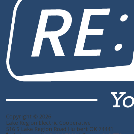
Copyright © 2026
Lake Region Electric Cooperative
516 S Lake Region Road Hulbert OK 74441