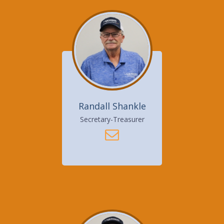
Randall Shankle
Secretary-Treasurer