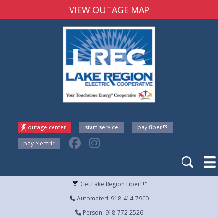
VIEW OUTAGE MAP
outage center
start service
pay fiber
pay electric
Get Lake Region Fiber!
Automated: 918-414-7900
Person: 918-772-2526