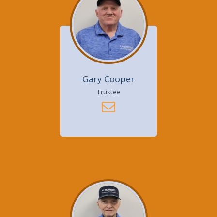
Gary Cooper
Trustee