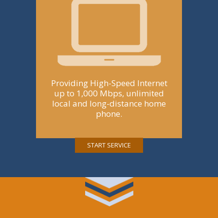
Providing High-Speed Internet
up to 1,000 Mbps, unlimited
local and long-distance home
phone.
START SERVICE