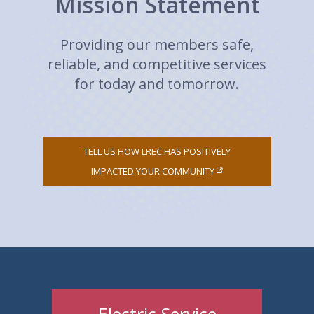
Mission Statement
Providing our members safe,
reliable, and competitive services
for today and tomorrow.
TELL US HOW LREC HAS POSITIVELY
IMPACTED YOUR COMMUNITY
Electric Service