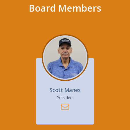
Board Members
Scott Manes
President