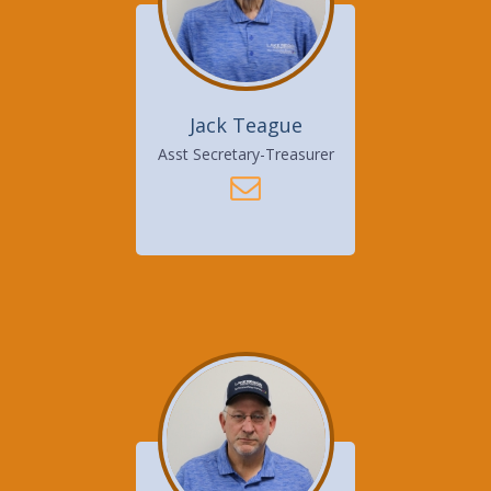
Jack Teague
Asst Secretary-Treasurer