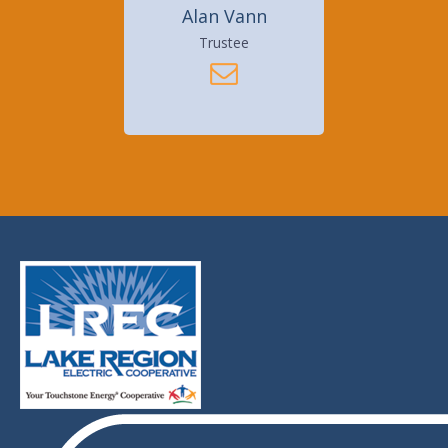
Alan Vann
Trustee