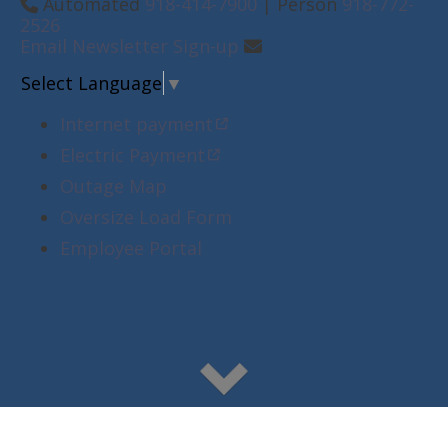
Automated
918-414-7900
| Person
918-772-
2526
Email Newsletter Sign-up
Select Language
▼
Internet payment
Electric Payment
Outage Map
Oversize Load Form
Employee Portal