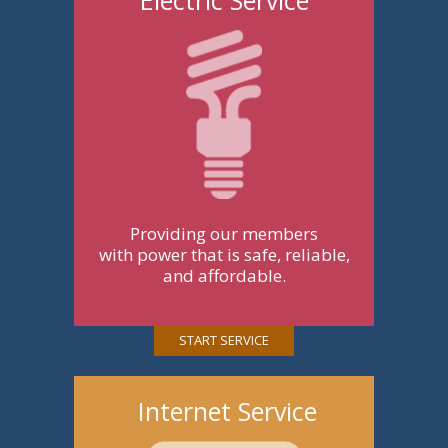
Providing our members
with power that is safe, reliable,
and affordable.
START SERVICE
Internet Service