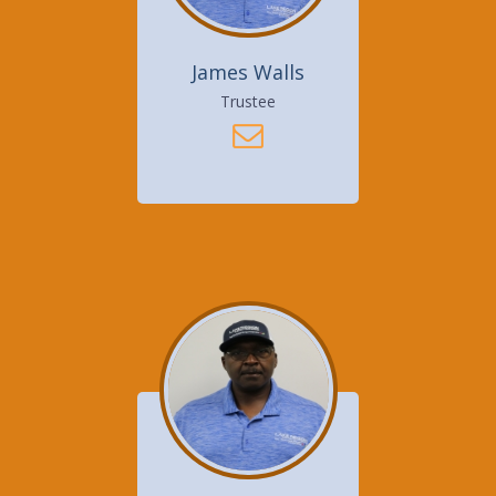
James Walls
Trustee