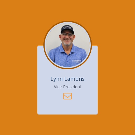
Lynn Lamons
Vice President