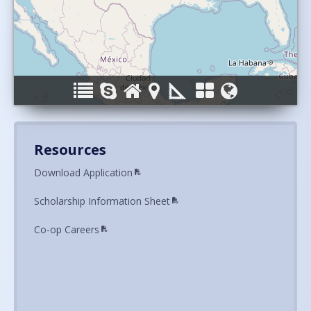
Resources
Download Application
Scholarship Information Sheet
Co-op Careers