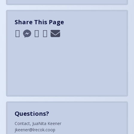
Share This Page
Questions?
Contact, JuaNita Keener
jkeener@lrecok.coop