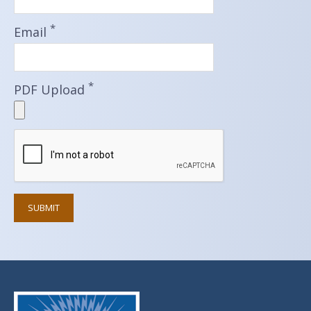
*
Email
*
PDF Upload
SUBMIT