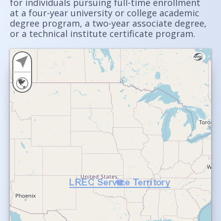
for individuals pursuing full-time enrollment
at a four-year university or college academic
degree program, a two-year associate degree,
or a technical institute certificate program.