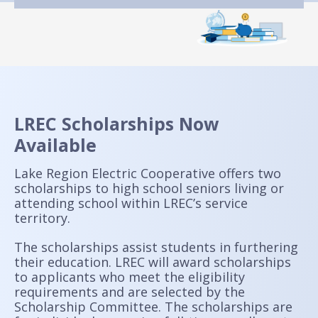
LREC Scholarships Now
Available
Lake Region Electric Cooperative offers two
scholarships to high school seniors living or
attending school within LREC’s service
territory.
The scholarships assist students in furthering
their education. LREC will award scholarships
to applicants who meet the eligibility
requirements and are selected by the
Scholarship Committee. The scholarships are