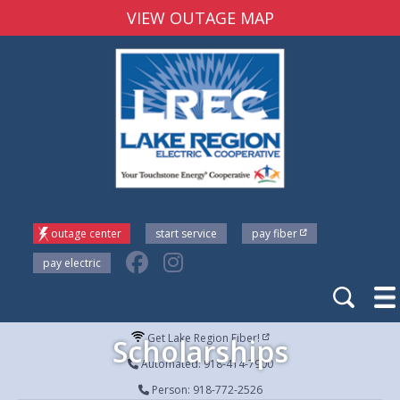
VIEW OUTAGE MAP
outage center
start service
pay fiber
pay electric
Get Lake Region Fiber!
Scholarships
Automated: 918-414-7900
Person: 918-772-2526