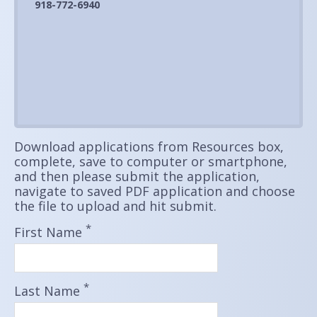
918-772-6940
Download applications from Resources box,
complete, save to computer or smartphone,
and then please submit the application,
navigate to saved PDF application and choose
the file to upload and hit submit.
*
First Name
*
Last Name