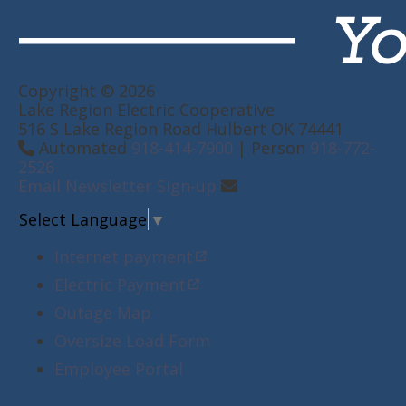
Copyright © 2026
Lake Region Electric Cooperative
516 S Lake Region Road Hulbert OK 74441
Automated
918-414-7900
| Person
918-772-
2526
Email Newsletter Sign-up
Select Language
▼
Internet payment
Electric Payment
Outage Map
Oversize Load Form
Employee Portal