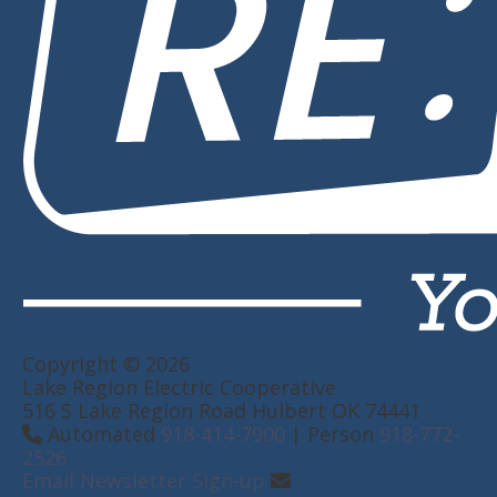
Copyright © 2026
Lake Region Electric Cooperative
516 S Lake Region Road Hulbert OK 74441
Automated
918-414-7900
| Person
918-772-
2526
Email Newsletter Sign-up