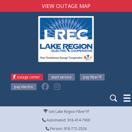
VIEW OUTAGE MAP
outage center
start service
pay fiber
pay electric
Get Lake Region Fiber!
Automated: 918-414-7900
Person: 918-772-2526