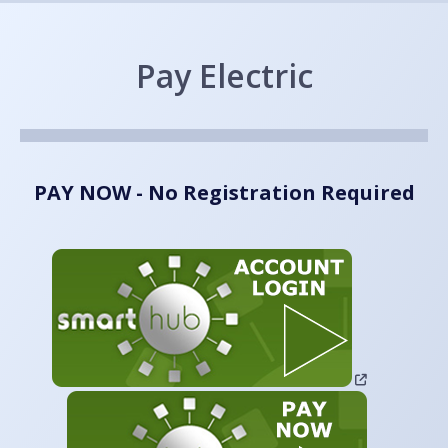
Pay Electric
PAY NOW - No Registration Required