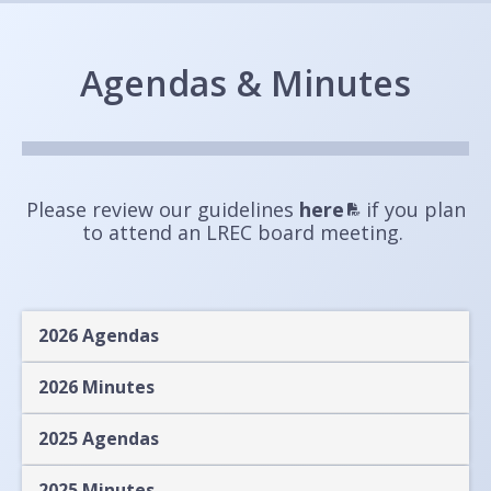
Agendas & Minutes
Please review our guidelines
here
if you plan
to attend an LREC board meeting.
2026 Agendas
2026 Minutes
2025 Agendas
2025 Minutes