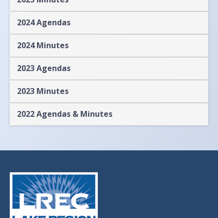
2024 Agendas
2024 Minutes
2023 Agendas
2023 Minutes
2022 Agendas & Minutes