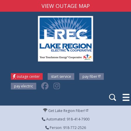
VIEW OUTAGE MAP
outage center
start service
pay fiber
pay electric
Get Lake Region Fiber!
Automated: 918-414-7900
Person: 918-772-2526