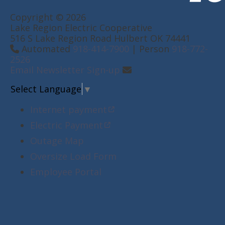
Copyright © 2026
Lake Region Electric Cooperative
516 S Lake Region Road Hulbert OK 74441
Automated
918-414-7900
| Person
918-772-
2526
Email Newsletter Sign-up
Select Language
▼
Internet payment
Electric Payment
Outage Map
Oversize Load Form
Employee Portal