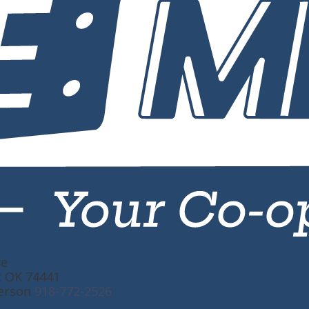
ve
t OK 74441
erson
918-772-2526