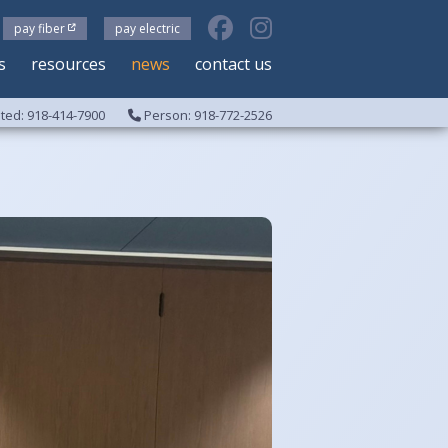
pay fiber
pay electric
s
resources
news
contact us
ed: 918-414-7900
Person: 918-772-2526