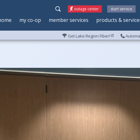
outage center
start service
home
my co-op
member services
products & service
Get Lake Region Fiber!
Automat