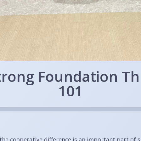
Strong Foundation T
101
the cooperative difference is an important part of 