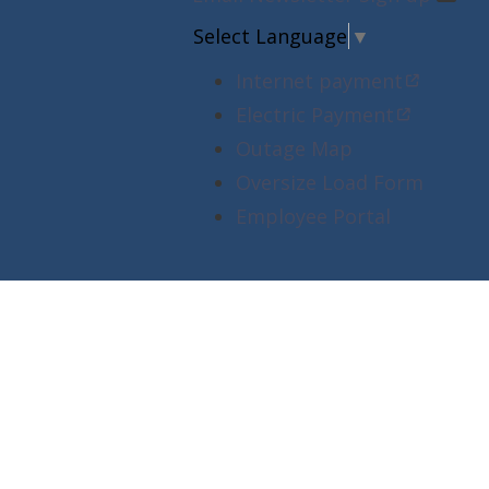
Select Language
▼
Internet payment
Electric Payment
Outage Map
Oversize Load Form
Employee Portal