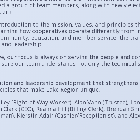
d a group of team members, along with newly elect
lark.
ntroduction to the mission, values, and principles t
earning how cooperatives operate differently from i
ommunity, education, and member service, the train
 and leadership.
 our focus is always on serving the people and co
nsure our team understands not only the technical s
ation and leadership development that strengthens
nciples that make Lake Region unique.
ailey (Right-of-Way Worker), Alan Vann (Trustee), La
 Clark (CEO), Reanna Hill (Billing Clerk), Brendan Sm
man), Kierstin Adair (Cashier/Receptionist), and Alex 