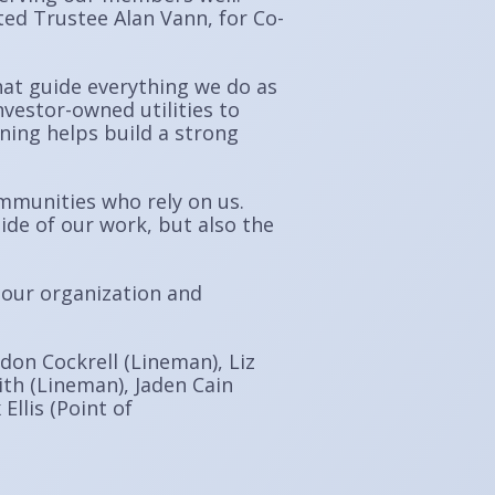
ed Trustee Alan Vann, for Co-
hat guide everything we do as
nvestor-owned utilities to
ing helps build a strong
mmunities who rely on us.
ide of our work, but also the
 our organization and
ndon Cockrell (Lineman), Liz
ith (Lineman), Jaden Cain
Ellis (Point of