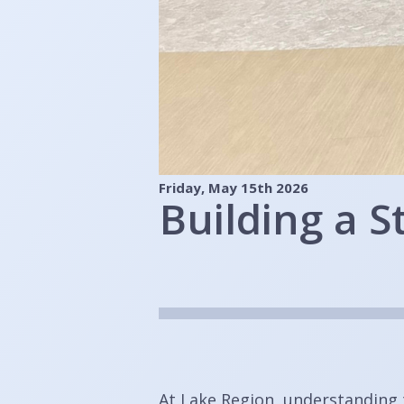
Friday, May 15th 2026
Building a 
At Lake Region, understanding 