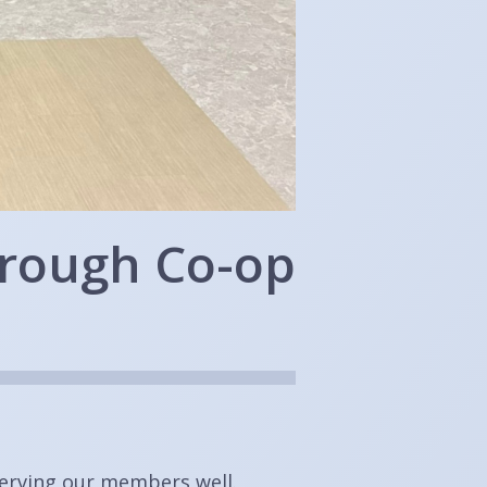
hrough Co-op
serving our members well.