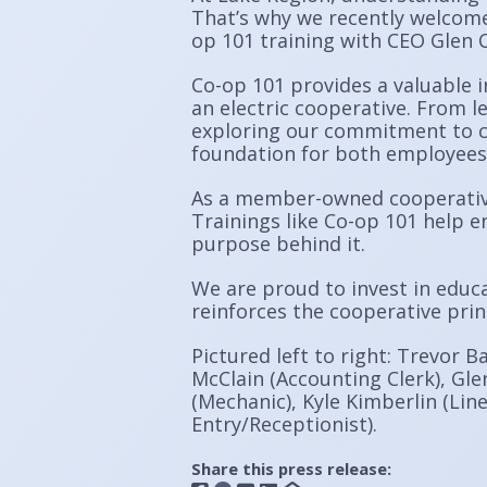
That’s why we recently welcome
op 101 training with CEO Glen C
Co-op 101 provides a valuable i
an electric cooperative. From l
exploring our commitment to c
foundation for both employees
As a member-owned cooperative,
Trainings like Co-op 101 help e
purpose behind it.
We are proud to invest in educ
reinforces the cooperative pri
Pictured left to right: Trevor B
McClain (Accounting Clerk), Glen
(Mechanic), Kyle Kimberlin (Line
Entry/Receptionist).
Share this press release: