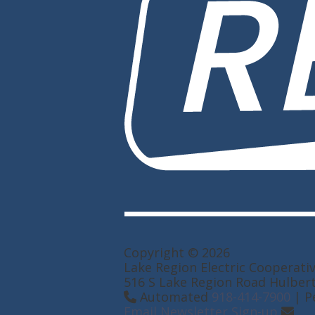
Copyright © 2026
Lake Region Electric Cooperati
516 S Lake Region Road Hulber
Automated
918-414-7900
| P
Email Newsletter Sign-up